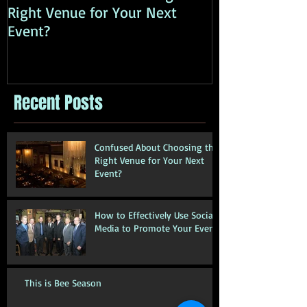
Right Venue for Your Next
Media to Prom
Event?
Recent Posts
Confused About Choosing the
Right Venue for Your Next
Event?
How to Effectively Use Social
Media to Promote Your Event
This is Bee Season