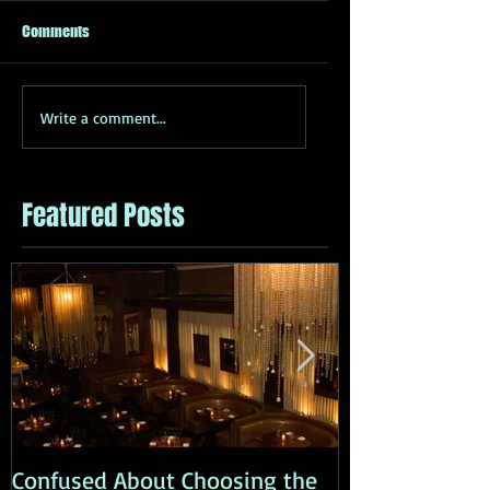
Comments
Write a comment...
Featured Posts
Confused About Choosing the
How to Effecti