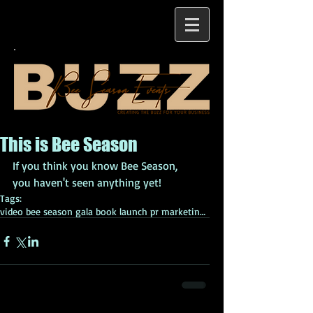
This is Bee Season
If you think you know Bee Season, 
you haven't seen anything yet!
Tags:
video bee season gala book launch pr marketing eve