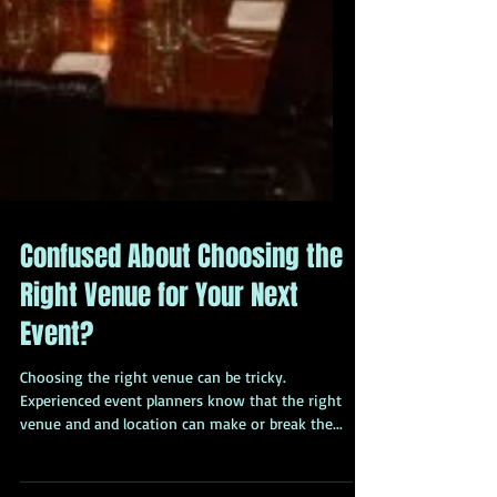
Confused About Choosing the
Right Venue for Your Next
Event?
Choosing the right venue can be tricky.
Experienced event planners know that the right
venue and and location can make or break the...